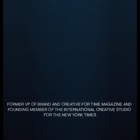
FORMER VP OF BRAND AND CREATIVE FOR TIME MAGAZINE AND 
FOUNDING MEMBER OF THE INTERNATIONAL CREATIVE STUDIO 
FOR THE NEW YORK TIMES