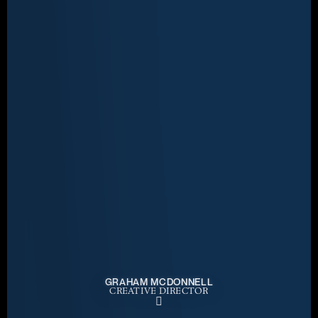
GRAHAM MCDONNELL
CREATIVE DIRECTOR
